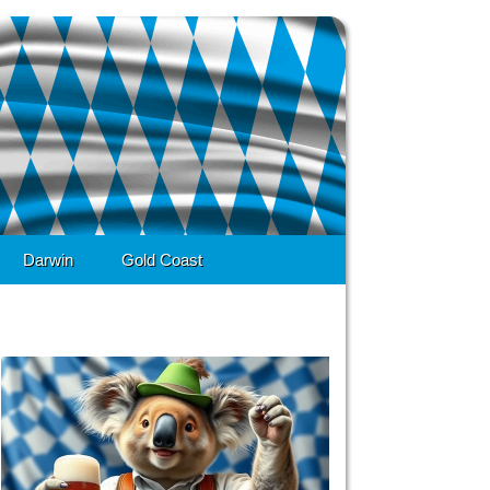
Darwin
Gold Coast