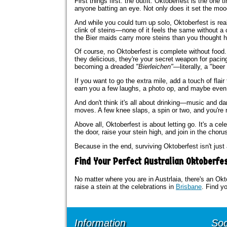
First things first: the outfit. Oktoberfest is the one
anyone batting an eye. Not only does it set the mood, 
And while you could turn up solo, Oktoberfest is rea
clink of steins—none of it feels the same without a 
the Bier maids carry more steins than you thought 
Of course, no Oktoberfest is complete without food
they delicious, they're your secret weapon for pacin
becoming a dreaded
"Bierleichen"
—literally, a "bee
If you want to go the extra mile, add a touch of flair
earn you a few laughs, a photo op, and maybe even 
And don't think it's all about drinking—music and d
moves. A few knee slaps, a spin or two, and you're rig
Above all, Oktoberfest is about letting go. It's a ce
the door, raise your stein high, and join in the choru
Because in the end, surviving Oktoberfest isn't just 
Find Your Perfect Australian Oktoberfe
No matter where you are in Austrlaia, there's an Okt
raise a stein at the celebrations in
Brisbane
. Find yo
Information
Soc