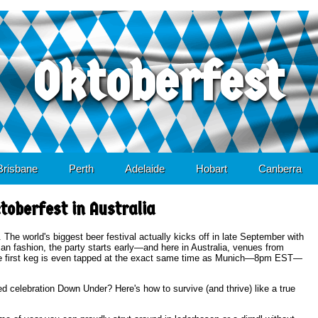
Oktoberfest
content
Brisbane
Perth
Adelaide
Hobart
Canberra
toberfest in Australia
 The world's biggest beer festival actually kicks off in late September with
an fashion, the party starts early—and here in Australia, venues from
 the first keg is even tapped at the exact same time as Munich—8pm EST—
 celebration Down Under? Here's how to survive (and thrive) like a true