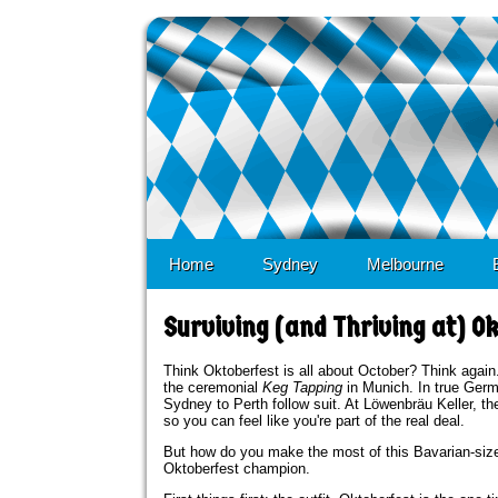
Skip to 
Home
Sydney
Melbourne
Surviving (and Thriving at) Ok
Think Oktoberfest is all about October? Think again.
the ceremonial
Keg Tapping
in Munich. In true Germ
Sydney to Perth follow suit. At Löwenbräu Keller,
so you can feel like you're part of the real deal.
But how do you make the most of this Bavarian-sized
Oktoberfest champion.