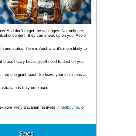
ew. And don't forget the sausages. Not only are
 alcohol content, they can sneak up on you. Avoid
h and status. Here in Australia, it's more likely to
t brass-heavy beats, you'll need to dust off your
 into one giant toast. So leave your inhibitions at
Australia has truly embraced.
 explore lively Bavarian festivals in
Melbourne
, or
Sales