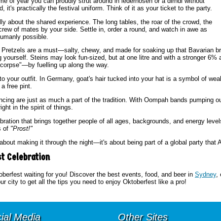
 time of year you can proudly strut around in lederhosen or a dirndl without
it's practically the festival uniform. Think of it as your ticket to the party.
lly about the shared experience. The long tables, the roar of the crowd, the
crew of mates by your side. Settle in, order a round, and watch in awe as
humanly possible.
. Pretzels are a must—salty, chewy, and made for soaking up that Bavarian br
g yourself. Steins may look fun-sized, but at one litre and with a stronger 6%
r corpse"—by fuelling up along the way.
 to your outfit. In Germany, goat's hair tucked into your hat is a symbol of wealt
a free pint.
ancing are just as much a part of the tradition. With Oompah bands pumping ou
ht in the spirit of things.
lebration that brings together people of all ages, backgrounds, and energy levels
s of
"Prost!"
about making it through the night—it's about being part of a global party that 
st Celebration
oberfest waiting for you! Discover the best events, food, and beer in
Sydney
,
ur city to get all the tips you need to enjoy Oktoberfest like a pro!
ial Media
Other Sites