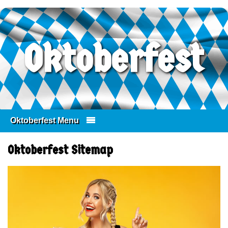
Oktoberfest
Oktoberfest Menu
Skip to content
Oktoberfest Sitemap