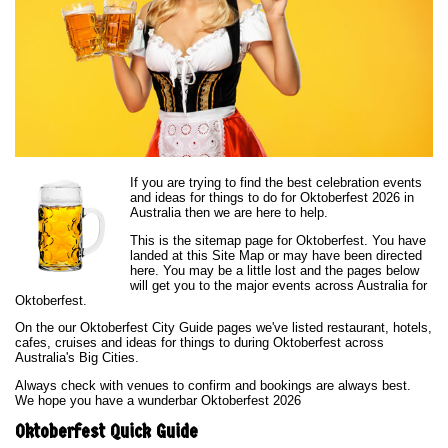
If you are trying to find the best celebration events
and ideas for things to do for Oktoberfest 2026 in
Australia then we are here to help.
This is the sitemap page for Oktoberfest. You have
landed at this Site Map or may have been directed
here. You may be a little lost and the pages below
will get you to the major events across Australia for
Oktoberfest.
On the our Oktoberfest City Guide pages we've listed restaurant, hotels,
cafes, cruises and ideas for things to during Oktoberfest across
Australia's Big Cities.
Always check with venues to confirm and bookings are always best.
We hope you have a wunderbar Oktoberfest 2026
Oktoberfest Quick Guide