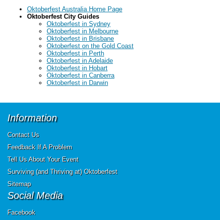
Oktoberfest Australia Home Page
Oktoberfest City Guides
Oktoberfest in Sydney
Oktoberfest in Melbourne
Oktoberfest in Brisbane
Oktoberfest on the Gold Coast
Oktoberfest in Perth
Oktoberfest in Adelaide
Oktoberfest in Hobart
Oktoberfest in Canberra
Oktoberfest in Darwin
Information
Contact Us
Feedback If A Problem
Tell Us About Your Event
Surviving (and Thriving at) Oktoberfest
Sitemap
Social Media
Facebook